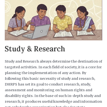
Study & Research
Study and Research always determine the destination of
targeted activities. In each field of society, it is a core for
planning the implementation of any action. By
following this basic necessity of study and research,
DHRPS has set its goal to conduct research, study,
assessment and monitoring on human rights and
disability rights. In the base of such in-depth study and
research, it produces useful knowledge and information