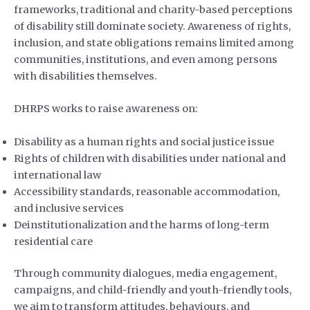
frameworks, traditional and charity-based perceptions
of disability still dominate society. Awareness of rights,
inclusion, and state obligations remains limited among
communities, institutions, and even among persons
with disabilities themselves.
DHRPS works to raise awareness on:
Disability as a human rights and social justice issue
Rights of children with disabilities under national and
international law
Accessibility standards, reasonable accommodation,
and inclusive services
Deinstitutionalization and the harms of long-term
residential care
Through community dialogues, media engagement,
campaigns, and child-friendly and youth-friendly tools,
we aim to transform attitudes, behaviours, and