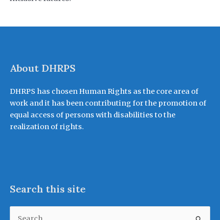
About DHRPS
DHRPS has chosen Human Rights as the core area of
work and it has been contributing for the promotion of
equal access of persons with disabilities to the
realization of rights.
Search this site
Search