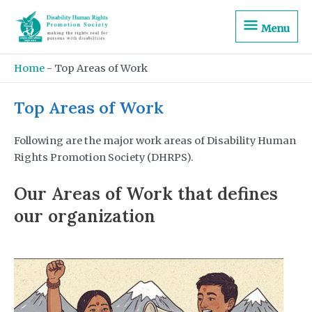
Skip
Menu
to
Menu
content
Home
-
Top Areas of Work
Top Areas of Work
Following are the major work areas of Disability Human
Rights Promotion Society (DHRPS).
Our Areas of Work that defines
our organization