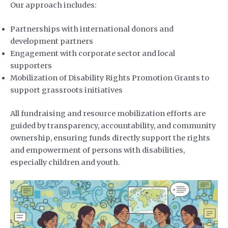
Our approach includes:
Partnerships with international donors and
development partners
Engagement with corporate sector and local
supporters
Mobilization of Disability Rights Promotion Grants to
support grassroots initiatives
All fundraising and resource mobilization efforts are
guided by transparency, accountability, and community
ownership, ensuring funds directly support the rights
and empowerment of persons with disabilities,
especially children and youth.