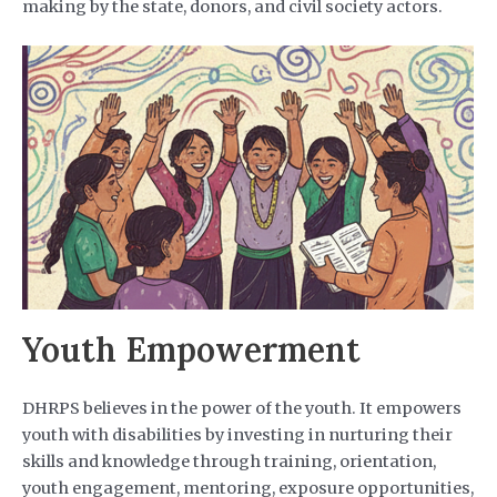
making by the state, donors, and civil society actors.
Youth Empowerment
DHRPS believes in the power of the youth. It empowers
youth with disabilities by investing in nurturing their
skills and knowledge through training, orientation,
youth engagement, mentoring, exposure opportunities,