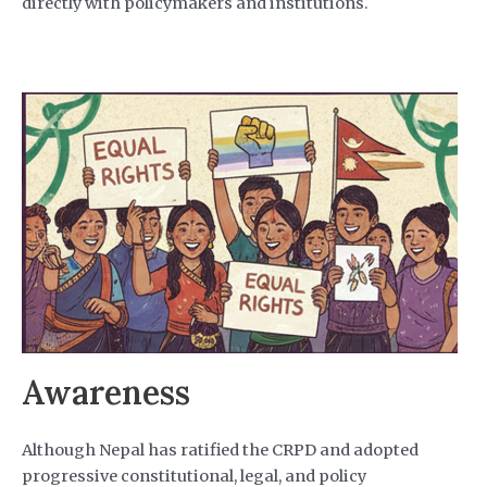
directly with policymakers and institutions.
Awareness
Although Nepal has ratified the CRPD and adopted
progressive constitutional, legal, and policy