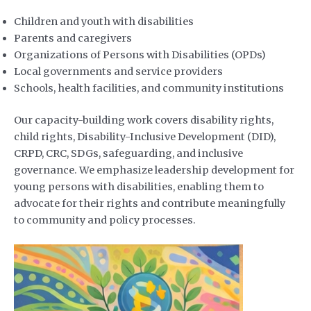
Children and youth with disabilities
Parents and caregivers
Organizations of Persons with Disabilities (OPDs)
Local governments and service providers
Schools, health facilities, and community institutions
Our capacity-building work covers disability rights,
child rights, Disability-Inclusive Development (DID),
CRPD, CRC, SDGs, safeguarding, and inclusive
governance. We emphasize leadership development for
young persons with disabilities, enabling them to
advocate for their rights and contribute meaningfully
to community and policy processes.