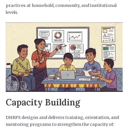
practices at household, community, and institutional
levels.
Capacity Building
DHRPS designs and delivers training, orientation, and
mentoring programs to strengthen the capacity of: