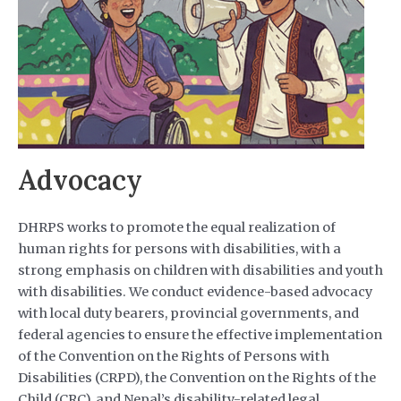
Advocacy
DHRPS works to promote the equal realization of
human rights for persons with disabilities, with a
strong emphasis on children with disabilities and youth
with disabilities. We conduct evidence-based advocacy
with local duty bearers, provincial governments, and
federal agencies to ensure the effective implementation
of the Convention on the Rights of Persons with
Disabilities (CRPD), the Convention on the Rights of the
Child (CRC), and Nepal’s disability-related legal