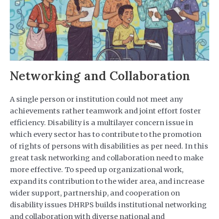
Networking and Collaboration
A single person or institution could not meet any
achievements rather teamwork and joint effort foster
efficiency. Disability is a multilayer concern issue in
which every sector has to contribute to the promotion
of rights of persons with disabilities as per need. In this
great task networking and collaboration need to make
more effective. To speed up organizational work,
expand its contribution to the wider area, and increase
wider support, partnership, and cooperation on
disability issues DHRPS builds institutional networking
and collaboration with diverse national and