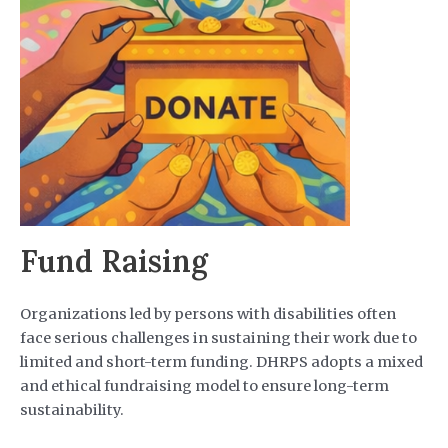
Fund Raising
Organizations led by persons with disabilities often
face serious challenges in sustaining their work due to
limited and short-term funding. DHRPS adopts a mixed
and ethical fundraising model to ensure long-term
sustainability.