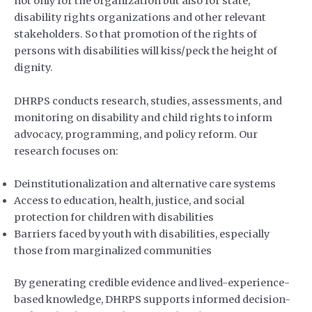
not only for the organization but also for state,
disability rights organizations and other relevant
stakeholders. So that promotion of the rights of
persons with disabilities will kiss/peck the height of
dignity.
DHRPS conducts research, studies, assessments, and
monitoring on disability and child rights to inform
advocacy, programming, and policy reform. Our
research focuses on:
Deinstitutionalization and alternative care systems
Access to education, health, justice, and social
protection for children with disabilities
Barriers faced by youth with disabilities, especially
those from marginalized communities
By generating credible evidence and lived-experience-
based knowledge, DHRPS supports informed decision-