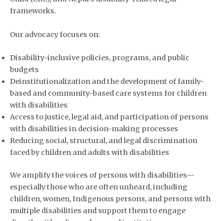
frameworks.
Our advocacy focuses on:
Disability-inclusive policies, programs, and public
budgets
Deinstitutionalization and the development of family-
based and community-based care systems for children
with disabilities
Access to justice, legal aid, and participation of persons
with disabilities in decision-making processes
Reducing social, structural, and legal discrimination
faced by children and adults with disabilities
We amplify the voices of persons with disabilities—
especially those who are often unheard, including
children, women, Indigenous persons, and persons with
multiple disabilities and support them to engage