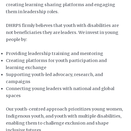
creating learning sharing platforms and engaging
them in leadership roles.
DHRPS firmly believes that youth with disabilities are
not beneficiaries they are leaders. We invest in young
people by:
Providing leadership training and mentoring
Creating platforms for youth participation and
learning exchange
Supporting youth-led advocacy, research, and
campaigns
Connecting young leaders with national and global
spaces
Our youth-centred approach prioritizes young women,
Indigenous youth, and youth with multiple disabilities,
enabling them to challenge exclusion and shape
inclusive futures.