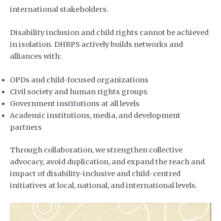
international stakeholders.
Disability inclusion and child rights cannot be achieved
in isolation. DHRPS actively builds networks and
alliances with:
OPDs and child-focused organizations
Civil society and human rights groups
Government institutions at all levels
Academic institutions, media, and development
partners
Through collaboration, we strengthen collective
advocacy, avoid duplication, and expand the reach and
impact of disability-inclusive and child-centred
initiatives at local, national, and international levels.