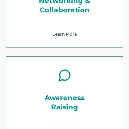
Networking &
Collaboration
Learn More
Awareness
Raising