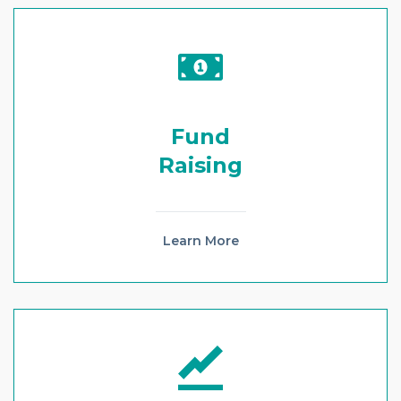
Fund
Raising
Learn More