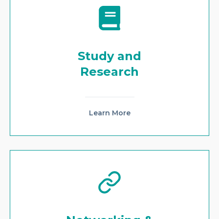
Study and
Research
Learn More