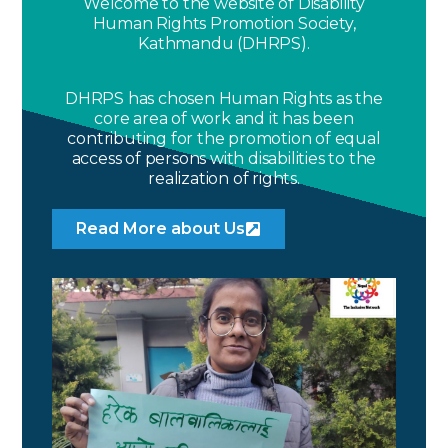
Welcome to the website of Disability
Human Rights Promotion Society,
Kathmandu (DHRPS).
DHRPS has chosen Human Rights as the
core area of work and it has been
contributing for the promotion of equal
access of persons with disabilities to the
realization of rights.
Read More about Us