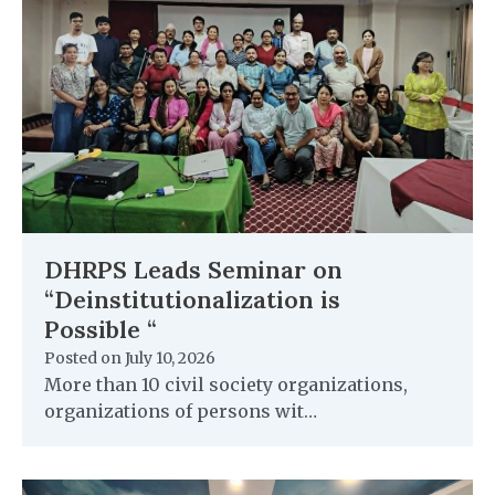
DHRPS Leads Seminar on
“Deinstitutionalization is
Possible “
Posted on
July 10, 2026
More than 10 civil society organizations,
organizations of persons wit…