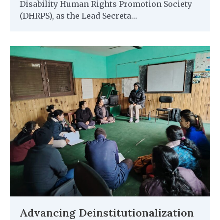
Disability Human Rights Promotion Society
(DHRPS), as the Lead Secreta…
Advancing Deinstitutionalization