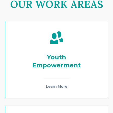
OUR WORK AREAS
Youth
Empowerment
Learn More