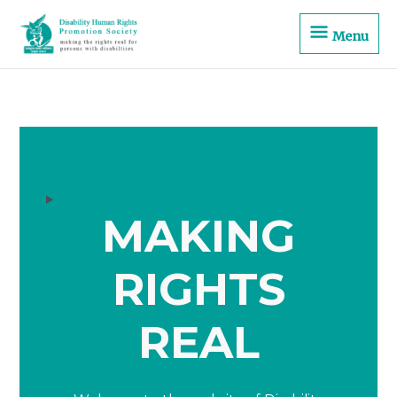
Skip
Menu
to
Menu
content
MAKING
RIGHTS
REAL