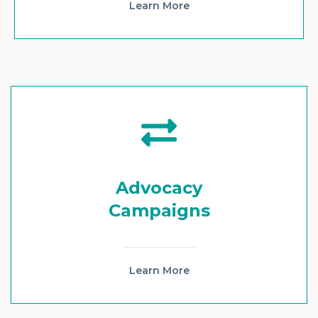
Learn More
Advocacy
Campaigns
Learn More