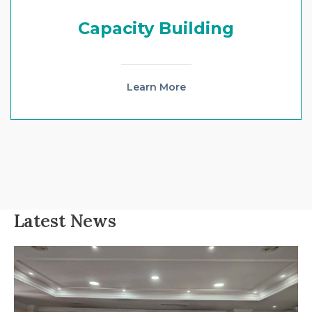
Capacity Building
Learn More
Latest News