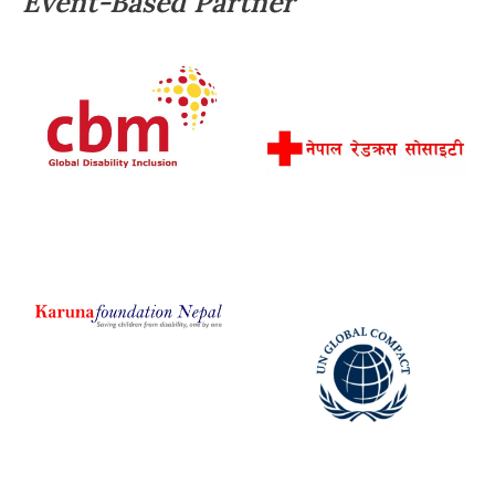
Event-Based Partner