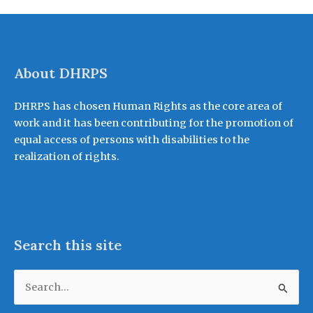
About DHRPS
DHRPS has chosen Human Rights as the core area of
work and it has been contributing for the promotion of
equal access of persons with disabilities to the
realization of rights.
Search this site
Search
for: