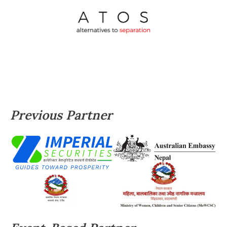
Previous Partner