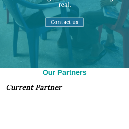
real.
Contact us
Our Partners
Current Partner