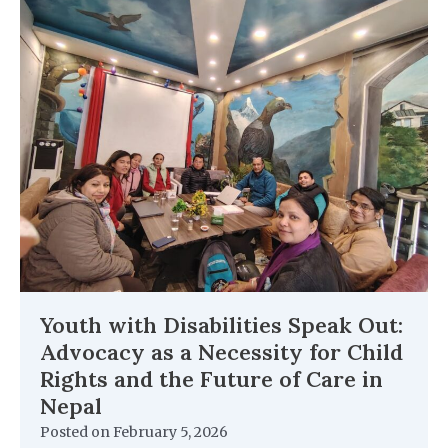
Youth with Disabilities Speak Out:
Advocacy as a Necessity for Child
Rights and the Future of Care in
Nepal
Posted on
February 5, 2026