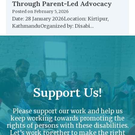
Through Parent-Led Advocacy
Posted on
February 5, 2026
Date: 28 January 2026Location: Kirtipur,
KathmanduOrganized by: Disabi…
Support Us!
Please support our work and help us
keep working towards promoting the
rights of persons with these disabilities.
Let’s work together to make the right