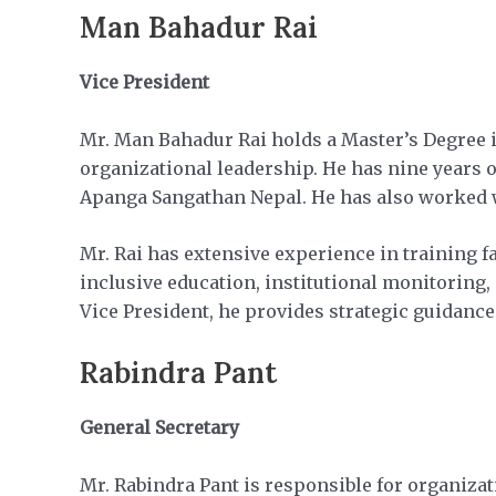
Man Bahadur Rai
Vice President
Mr. Man Bahadur Rai holds a Master’s Degree in
organizational leadership. He has nine years o
Apanga Sangathan Nepal. He has also worked w
Mr. Rai has extensive experience in training 
inclusive education, institutional monitoring
Vice President, he provides strategic guidance
Rabindra Pant
General Secretary
Mr. Rabindra Pant is responsible for organiz