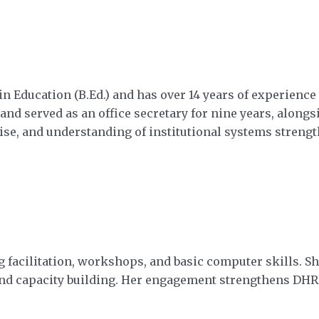
n Education (B.Ed.) and has over 14 years of experienc
 served as an office secretary for nine years, alongsi
ise, and understanding of institutional systems stre
 facilitation, workshops, and basic computer skills. Sh
cy and capacity building. Her engagement strengthens D