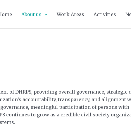
Home
About us
Work Areas
Activities
Ne
nt of DHRPS, providing overall governance, strategic di
nization’s accountability, transparency, and alignment 
governance, meaningful participation of persons with di
 continues to grow as a credible civil society organiza
ystems.