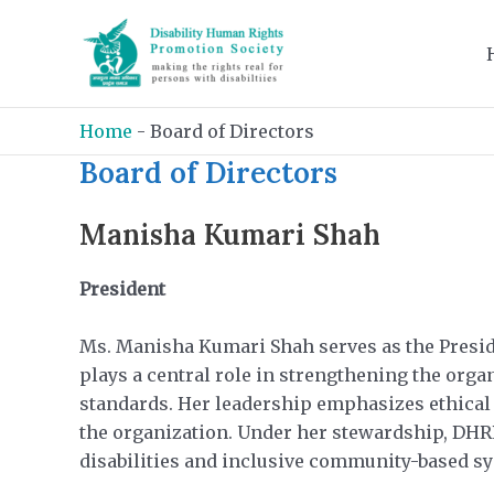
Skip
to
content
Home
-
Board of Directors
Board of Directors
Manisha Kumari Shah
President
Ms. Manisha Kumari Shah serves as the Preside
plays a central role in strengthening the orga
standards. Her leadership emphasizes ethical 
the organization. Under her stewardship, DHRPS
disabilities and inclusive community-based s