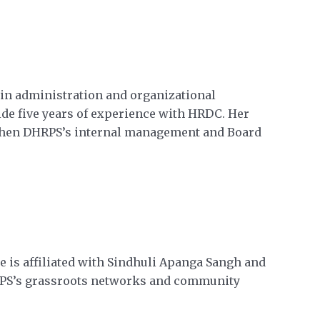
e in administration and organizational
de five years of experience with HRDC. Her
ngthen DHRPS’s internal management and Board
e is affiliated with Sindhuli Apanga Sangh and
HRPS’s grassroots networks and community