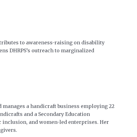
ributes to awareness-raising on disability
gthens DHRPS’s outreach to marginalized
d manages a handicraft business employing 22
dicrafts and a Secondary Education
c inclusion, and women-led enterprises. Her
givers.