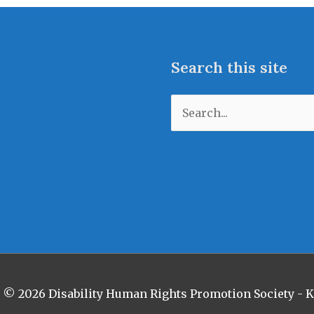
Search this site
Search
for:
t © 2026
Disability Human Rights Promotion Society -