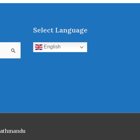
Select Language
English
 Kathmandu