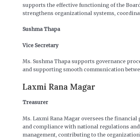
supports the effective functioning of the Boa
strengthens organizational systems, coordinat
Sushma Thapa
Vice Secretary
Ms. Sushma Thapa supports governance process
and supporting smooth communication betwee
Laxmi Rana Magar
Treasurer
Ms. Laxmi Rana Magar oversees the financial g
and compliance with national regulations and 
management, contributing to the organization’s