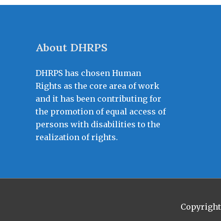
About DHRPS
DHRPS has chosen Human
Rights as the core area of work
and it has been contributing for
the promotion of equal access of
persons with disabilities to the
realization of rights.
Copyrigh