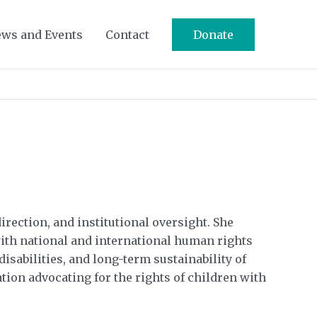
ws and Events
Contact
Donate
rection, and institutional oversight. She
with national and international human rights
sabilities, and long-term sustainability of
tion advocating for the rights of children with