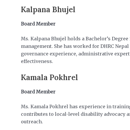
Kalpana Bhujel
Board Member
Ms. Kalpana Bhujel holds a Bachelor’s Degree i
management. She has worked for DHRC Nepal and
governance experience, administrative expert
effectiveness.
Kamala Pokhrel
Board Member
Ms. Kamala Pokhrel has experience in training
contributes to local-level disability advoca
outreach.