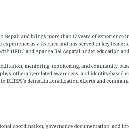
 Nepali and brings more than 17 years of experience in 
f experience as a teacher and has served in key leaders
ith HRDC and Apanga Bal Aspatal under education and 
facilitation, mentoring, monitoring, and community-base
, physiotherapy-related awareness, and identity-based 
 to DHRPS’s deinstitutionalization efforts and communit
ational coordination, governance documentation, and i