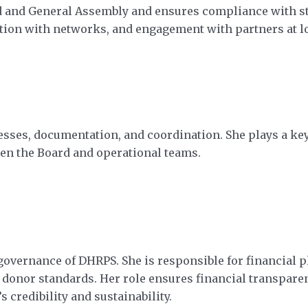
rd and General Assembly and ensures compliance with s
ion with networks, and engagement with partners at loc
es, documentation, and coordination. She plays a key
n the Board and operational teams.
overnance of DHRPS. She is responsible for financial p
donor standards. Her role ensures financial transparenc
 credibility and sustainability.