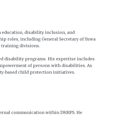
education, disability inclusion, and
hip roles, including General Secretary of Yuwa
training divisions.
d disability programs. His expertise includes
empowerment of persons with disabilities. As
y-based child protection initiatives.
nternal communication within DHRPS. He