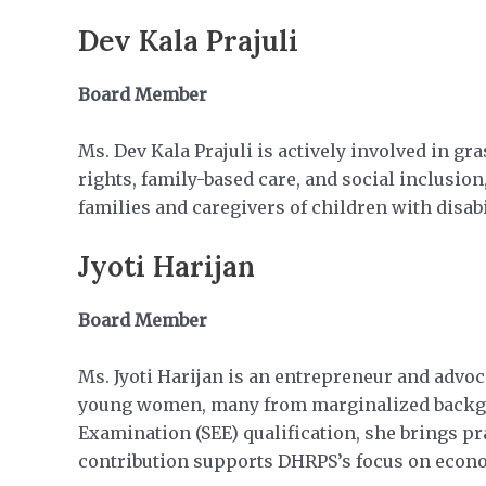
Dev Kala Prajuli
Board Member
Ms. Dev Kala Prajuli is actively involved in g
rights, family-based care, and social inclusio
families and caregivers of children with disabi
Jyoti Harijan
Board Member
Ms. Jyoti Harijan is an entrepreneur and ad
young women, many from marginalized backgro
Examination (SEE) qualification, she brings p
contribution supports DHRPS’s focus on econ