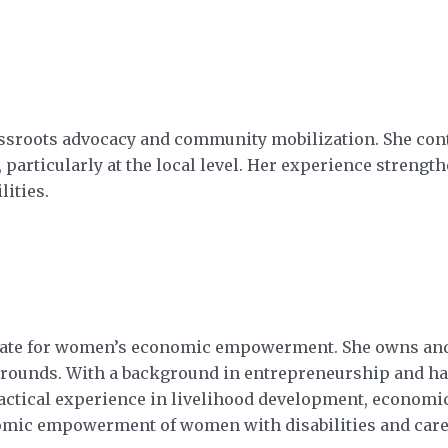
rassroots advocacy and community mobilization. She cont
n, particularly at the local level. Her experience stren
lities.
vocate for women’s economic empowerment. She owns an
unds. With a background in entrepreneurship and han
ractical experience in livelihood development, economi
omic empowerment of women with disabilities and care