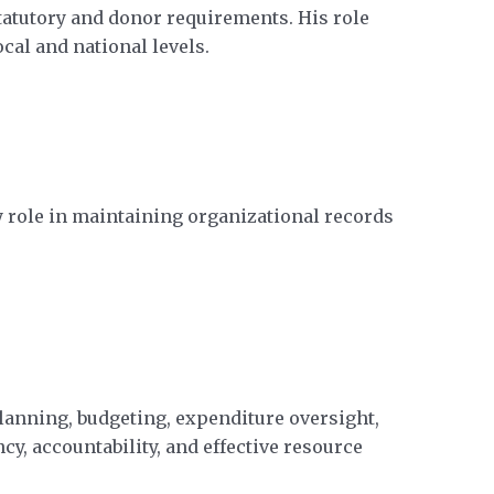
tatutory and donor requirements. His role
al and national levels.
 role in maintaining organizational records
lanning, budgeting, expenditure oversight,
y, accountability, and effective resource