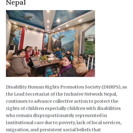
Nepal
Disability Human Rights Promotion Society (DHRPS), as
the Lead Secretariat of the Inclusive Network Nepal,
continues to advance collective action to protect the
rights of children especially children with disabilities
who remain disproportionately represented in
institutional care due to poverty, lack of local services,
migration, and persistent social beliefs that