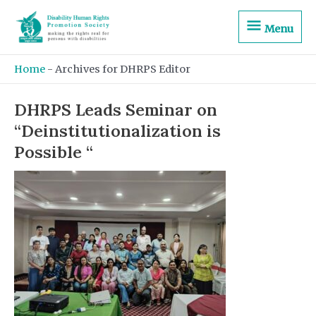
Skip
Menu
to
Menu
content
Home
-
Archives for DHRPS Editor
DHRPS Leads Seminar on
“Deinstitutionalization is
Possible “