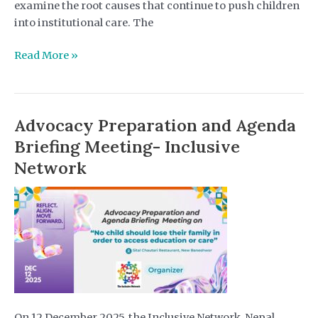
examine the root causes that continue to push children
into institutional care. The
DHRPS
Read More »
Nepal
Strengthens
Deinstitutionalization
Advocacy Preparation and Agenda
Campaign
Through
Briefing Meeting- Inclusive
Youth
Network
Roundtable
Dialogue
On 12 December 2025, the Inclusive Network, Nepal