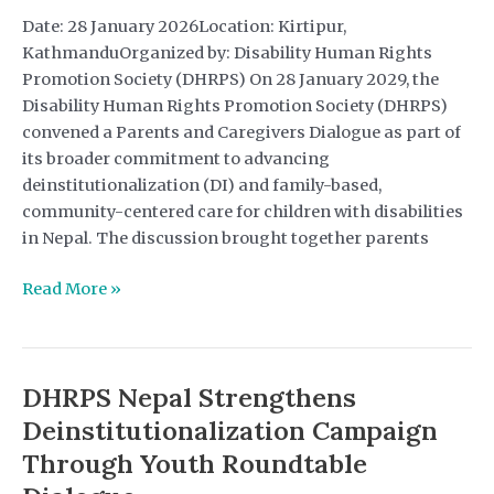
in
Date: 28 January 2026Location: Kirtipur,
Nepal
KathmanduOrganized by: Disability Human Rights
Promotion Society (DHRPS) On 28 January 2029, the
Disability Human Rights Promotion Society (DHRPS)
convened a Parents and Caregivers Dialogue as part of
its broader commitment to advancing
deinstitutionalization (DI) and family-based,
community-centered care for children with disabilities
in Nepal. The discussion brought together parents
Advancing
Read More »
Deinstitutionalization
Through
Parent-
DHRPS Nepal Strengthens
Led
Advocacy
Deinstitutionalization Campaign
Through Youth Roundtable