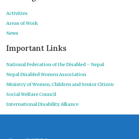
Activities
Areas of Work
News
Important Links
National Federation of the Disabled – Nepal
Nepal Disabled Women Association
Ministry of Women, Children and Senior Citizen
Social Welfare Council
International Disability Alliance