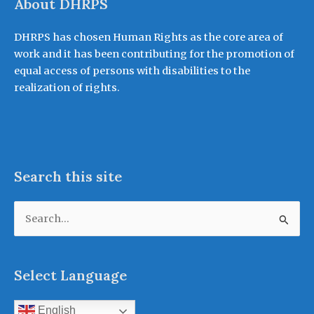
About DHRPS
DHRPS has chosen Human Rights as the core area of
work and it has been contributing for the promotion of
equal access of persons with disabilities to the
realization of rights.
Search this site
Search
for:
Select Language
English