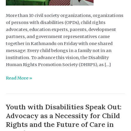
More than 10 civil society organizations, organizations
of persons with disabilities (OPDs), child rights
advocates, education experts, parents, development
partners, and government representatives came
together in Kathmandu on Friday with one shared
message: Every child belongs in a family not in an
institution. To advance this vision, the Disability
Human Rights Promotion Society (DHRPS), as […]
DHRPS
Read More »
Leads
Seminar
on
Youth with Disabilities Speak Out:
“Deinstitutionalization
is
Advocacy as a Necessity for Child
Possible “
Rights and the Future of Care in