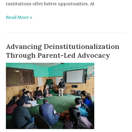
institutions offer better opportunities. At
Youth
Read More »
with
Disabilities
Speak
Advancing Deinstitutionalization
Out:
Advocacy
Through Parent-Led Advocacy
as
a
Necessity
for
Child
Rights
and
the
Future
of
Care