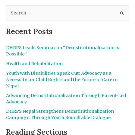
S
e
a
Recent Posts
r
c
DHRPS Leads Seminar on “Deinstitutionalization is
h
Possible “
f
Health and Rehabilitation
o
Youth with Disabilities Speak Out: Advocacy as a
r
Necessity for Child Rights and the Future of Care in
Nepal
:
Advancing Deinstitutionalization Through Parent-Led
Advocacy
DHRPS Nepal Strengthens Deinstitutionalization
Campaign Through Youth Roundtable Dialogue
Reading Sections