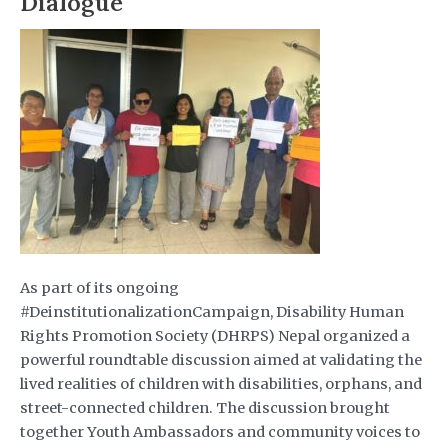
Dialogue
As part of its ongoing
#DeinstitutionalizationCampaign, Disability Human
Rights Promotion Society (DHRPS) Nepal organized a
powerful roundtable discussion aimed at validating the
lived realities of children with disabilities, orphans, and
street-connected children. The discussion brought
together Youth Ambassadors and community voices to