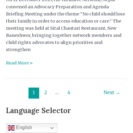
convened an Advocacy Preparation and Agenda
Briefing Meeting under the theme “No child should lose
their family in order to access education or care.” The
meeting was held at Sital Chautari Restaurant, New
Baneshwor, bringing together network members and
child rights advocates to align priorities and
strengthen
Advocacy
Read More »
Preparation
and
Agenda
Briefing
1
2
…
4
Next
→
Meeting-
Inclusive
Language Selector
Network
English