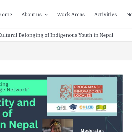
Home
About us
Work Areas
Activities
Ne
Cultural Belonging of Indigenous Youth in Nepal