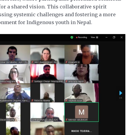
r a shared vision. This collaborative spirit
sing systemic challenges and fostering a more
ronment for Indigenous youth in Nepal.