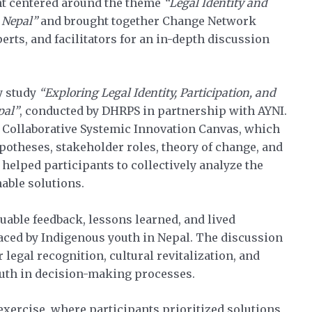
nt centered around the theme
“Legal Identity and
 Nepal”
and brought together Change Network
rts, and facilitators for an in-depth discussion
y study
“Exploring Legal Identity, Participation, and
pal”
, conducted by DHRPS in partnership with AYNI.
 Collaborative Systemic Innovation Canvas, which
potheses, stakeholder roles, theory of change, and
elped participants to collectively analyze the
nable solutions.
uable feedback, lessons learned, and lived
 faced by Indigenous youth in Nepal. The discussion
legal recognition, cultural revitalization, and
outh in decision-making processes.
exercise, where participants prioritized solutions