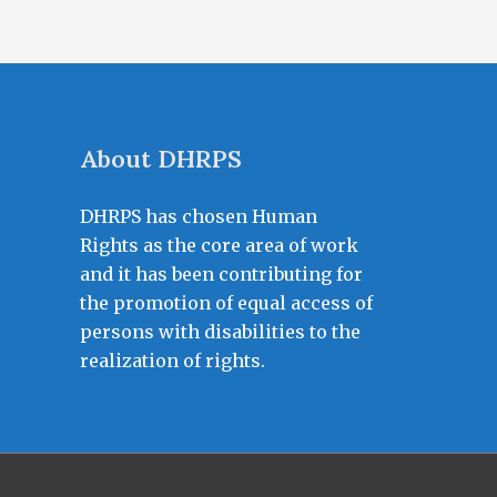
About DHRPS
DHRPS has chosen Human
Rights as the core area of work
and it has been contributing for
the promotion of equal access of
persons with disabilities to the
realization of rights.