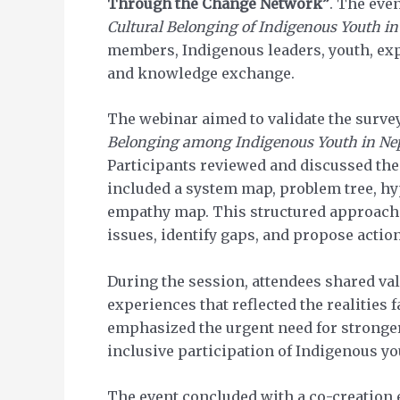
Through the Change Network”
. The eve
Cultural Belonging of Indigenous Youth in
members, Indigenous leaders, youth, expe
and knowledge exchange.
The webinar aimed to validate the surve
Belonging among Indigenous Youth in Ne
Participants reviewed and discussed the
included a system map, problem tree, hy
empathy map. This structured approach h
issues, identify gaps, and propose actio
During the session, attendees shared val
experiences that reflected the realities
emphasized the urgent need for stronger 
inclusive participation of Indigenous y
The event concluded with a co-creation 