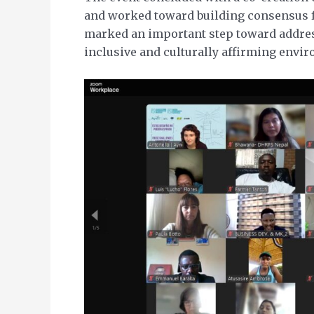
and worked toward building consensus fo
marked an important step toward addres
inclusive and culturally affirming envi