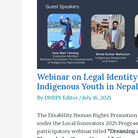
Webinar on Legal Identity
Indigenous Youth in Nepa
By
DHRPS Editor
/
July 16, 2025
The Disability Human Rights Promotion S
under the Local Innovators 2025 Progra
participatory webinar titled
“Dreaming a