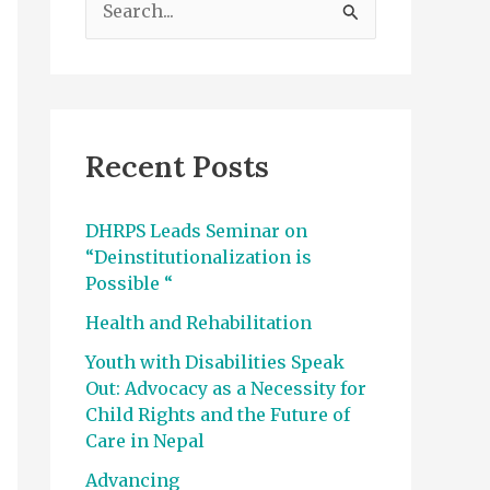
e
a
r
c
Recent Posts
h
f
DHRPS Leads Seminar on
o
“Deinstitutionalization is
r
Possible “
:
Health and Rehabilitation
Youth with Disabilities Speak
Out: Advocacy as a Necessity for
Child Rights and the Future of
Care in Nepal
Advancing