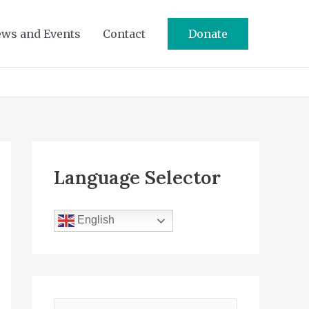
ws and Events
Contact
Donate
Language Selector
English
S