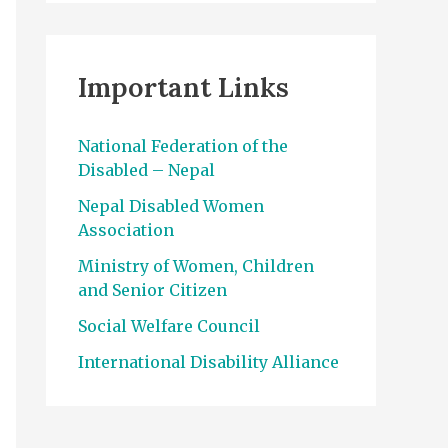
Important Links
National Federation of the
Disabled – Nepal
Nepal Disabled Women
Association
Ministry of Women, Children
and Senior Citizen
Social Welfare Council
International Disability Alliance