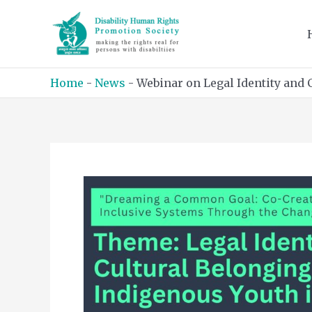
Skip
to
content
Home
-
News
-
Webinar on Legal Identity and 