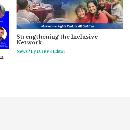
Strengthening the Inclusive
Network
News
/ By
DHRPS Editor
en