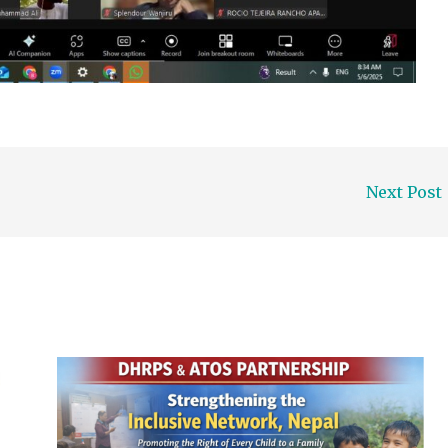
Next Post