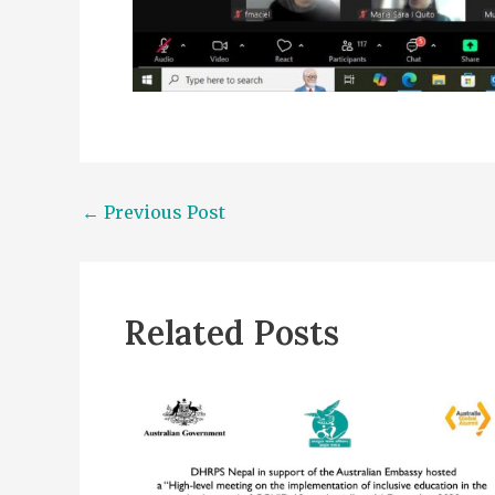
←
Previous Post
Related Posts