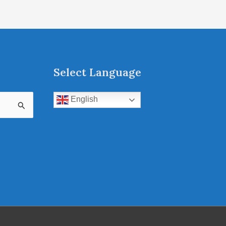
Select Language
English