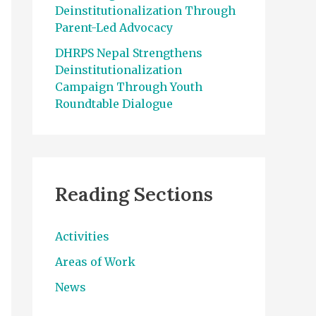
Deinstitutionalization Through
Parent-Led Advocacy
DHRPS Nepal Strengthens
Deinstitutionalization
Campaign Through Youth
Roundtable Dialogue
Reading Sections
Activities
Areas of Work
News