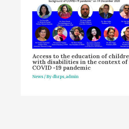
Access to the education of childr
with disabilities in the context of
COVID -19 pandemic
News
/ By
dhrps_admin