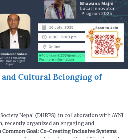
 and Cultural Belonging of
l
ociety Nepal (DHRPS), in collaboration with AYNI
m, recently organized an engaging and
 Common Goal: Co-Creating Inclusive Systems