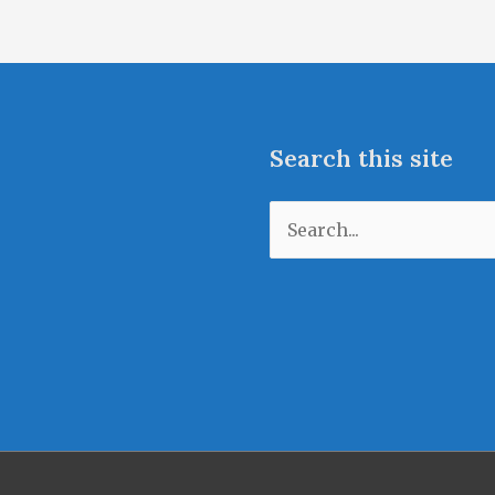
Search this site
Search
for: